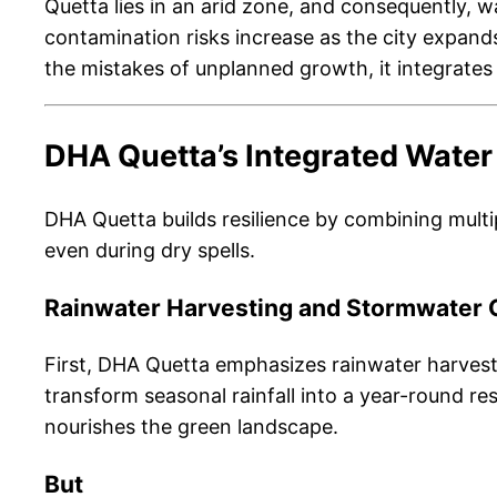
Quetta lies in an arid zone, and consequently, w
contamination risks increase as the city expan
the mistakes of unplanned growth, it integrate
DHA Quetta’s Integrated Water
DHA Quetta builds resilience by combining multip
even during dry spells.
Rainwater Harvesting and Stormwater 
First, DHA Quetta emphasizes rainwater harvest
transform seasonal rainfall into a year-round res
nourishes the green landscape.
But