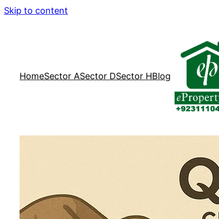
Skip to content
Home
Sector A
Sector D
Sector H
Blog