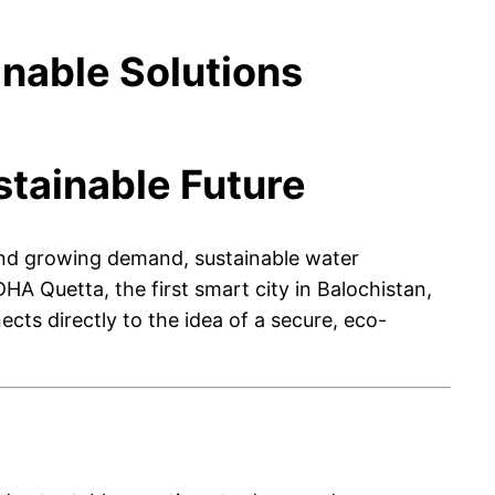
nable Solutions
tainable Future
n, and growing demand, sustainable water
 Quetta, the first smart city in Balochistan,
ects directly to the idea of a secure, eco-