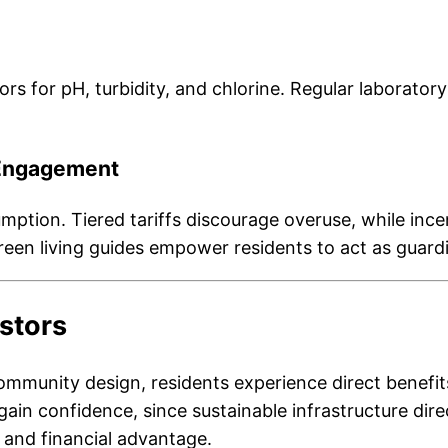
rs for pH, turbidity, and chlorine. Regular laboratory
Engagement
mption. Tiered tariffs discourage overuse, while in
en living guides empower residents to act as guardi
estors
mmunity design, residents experience direct benefits.
 gain confidence, since sustainable infrastructure dir
and financial advantage.