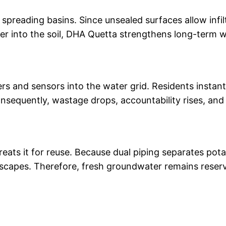
spreading basins. Since unsealed surfaces allow infil
ter into the soil, DHA Quetta strengthens long-term w
s and sensors into the water grid. Residents instan
sequently, wastage drops, accountability rises, and 
eats it for reuse. Because dual piping separates pota
andscapes. Therefore, fresh groundwater remains reser