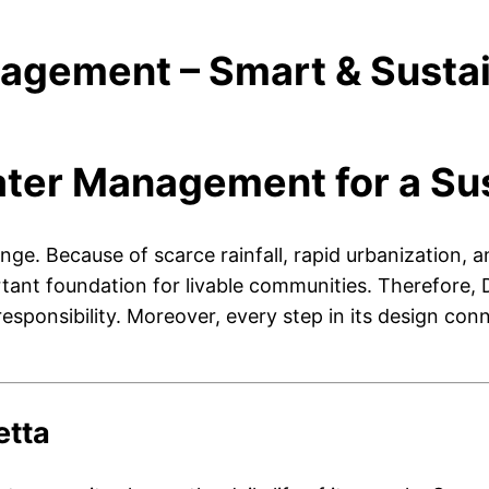
gement – Smart & Sustai
ter Management for a Sus
llenge. Because of scarce rainfall, rapid urbanizatio
t foundation for livable communities. Therefore, DHA
esponsibility. Moreover, every step in its design conn
etta