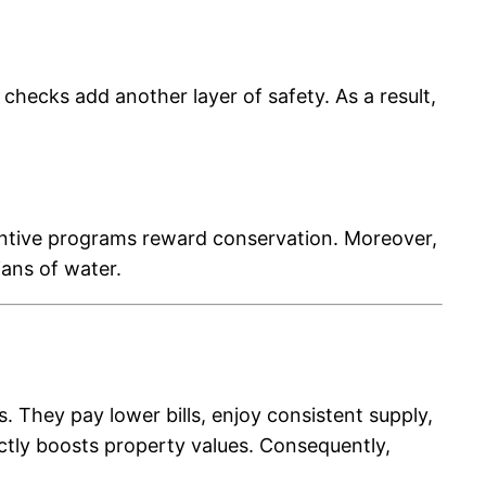
 checks add another layer of safety. As a result,
centive programs reward conservation. Moreover,
ans of water.
 They pay lower bills, enjoy consistent supply,
ectly boosts property values. Consequently,