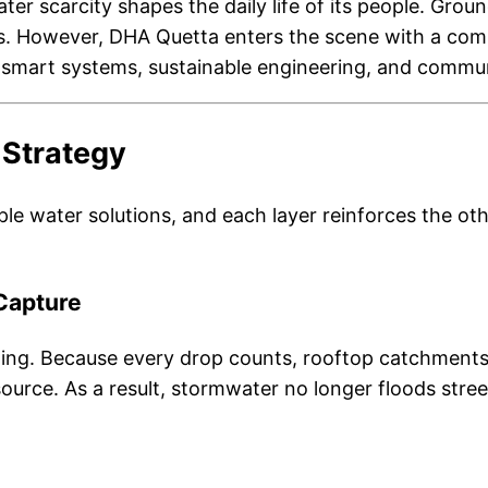
ater scarcity shapes the daily life of its people. Gro
ds. However, DHA Quetta enters the scene with a comp
s smart systems, sustainable engineering, and commun
 Strategy
le water solutions, and each layer reinforces the oth
Capture
ing. Because every drop counts, rooftop catchments,
ource. As a result, stormwater no longer floods stree