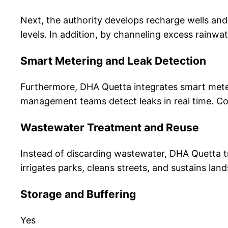
Next, the authority develops recharge wells and 
levels. In addition, by channeling excess rainwa
Smart Metering and Leak Detection
Furthermore, DHA Quetta integrates smart meter
management teams detect leaks in real time. Con
Wastewater Treatment and Reuse
Instead of discarding wastewater, DHA Quetta tr
irrigates parks, cleans streets, and sustains l
Storage and Buffering
Yes