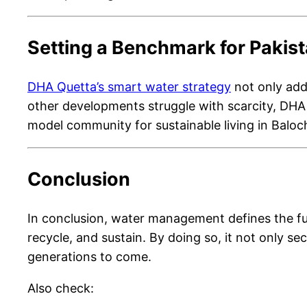
Setting a Benchmark for Pakis
DHA Quetta’s smart water strategy
not only add
other developments struggle with scarcity, DHA Q
model community for sustainable living in Baloc
Conclusion
In conclusion, water management defines the fut
recycle, and sustain. By doing so, it not only se
generations to come.
Also check: