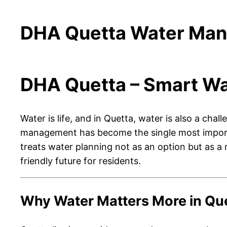
DHA Quetta Water Mana
DHA Quetta – Smart Wa
Water is life, and in Quetta, water is also a cha
management has become the single most importan
treats water planning not as an option but as a r
friendly future for residents.
Why Water Matters More in Qu