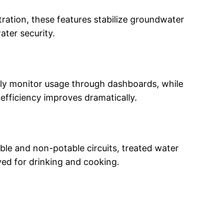
tration, these features stabilize groundwater
ater security.
tly monitor usage through dashboards, while
efficiency improves dramatically.
ble and non-potable circuits, treated water
ved for drinking and cooking.