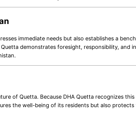
tan
resses immediate needs but also establishes a benchma
uetta demonstrates foresight, responsibility, and inno
histan.
ure of Quetta. Because DHA Quetta recognizes this re
cures the well-being of its residents but also protect