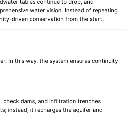
undwater tables continue to drop, and
rehensive water vision. Instead of repeating
ity-driven conservation from the start.
er. In this way, the system ensures continuity
 check dams, and infiltration trenches
ts; instead, it recharges the aquifer and