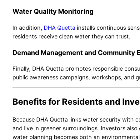
Water Quality Monitoring
In addition,
DHA Quetta
installs continuous senso
residents receive clean water they can trust.
Demand Management and Community 
Finally, DHA Quetta promotes responsible consu
public awareness campaigns, workshops, and gre
Benefits for Residents and Inv
Because DHA Quetta links water security with co
and live in greener surroundings. Investors also
water planning becomes both an environmental 