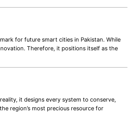
rk for future smart cities in Pakistan. While
vation. Therefore, it positions itself as the
ality, it designs every system to conserve,
s the region’s most precious resource for